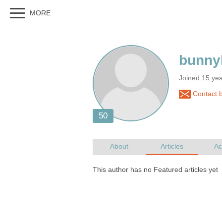
Joined 15 ye
Contact 