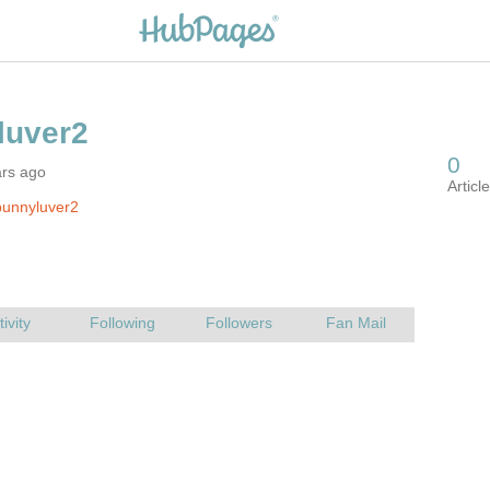
ars ago
bunnyluver2