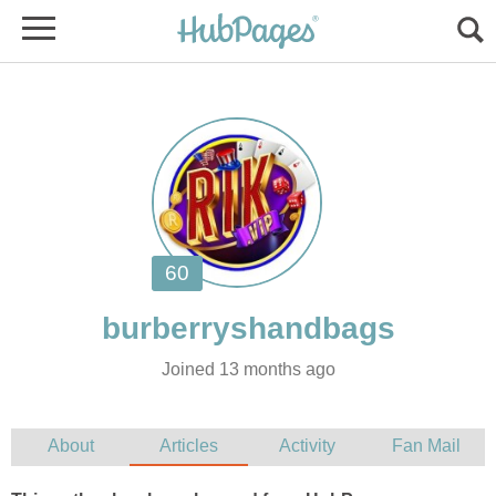
Joined 13 months ago