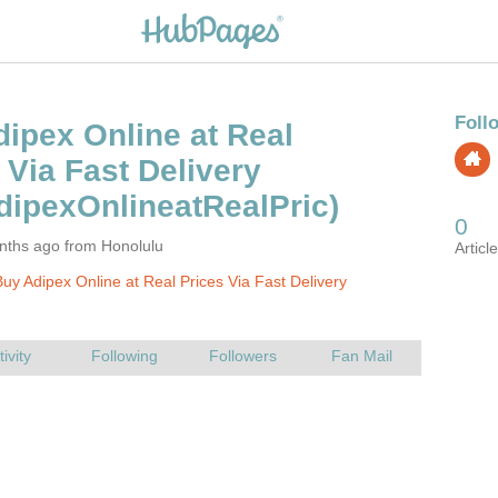
ipex Online at Real
nths ago from Honolulu
uy Adipex Online at Real Prices Via Fast Delivery