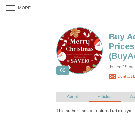
Buy Ad
Joined 19 mo
Contact B