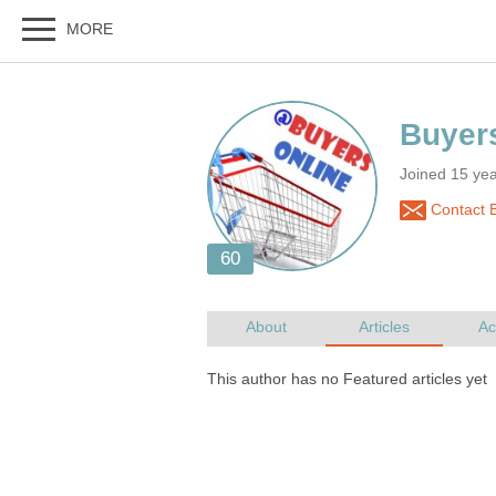
Joined 15 ye
Contact 