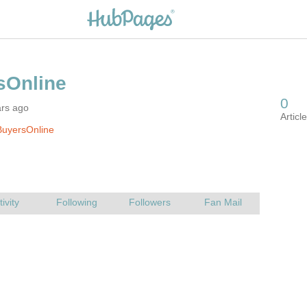
ars ago
BuyersOnline