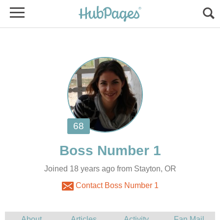
Joined 18 years ago from Stayton, OR
Contact Boss Number 1