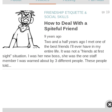
FRIENDSHIP ETIQUETTE &
How to Deal With a
Two and a half years ago I met one of
the best friends I'll ever have in my
entire life. It was not a "friends at first
sight" situation. I was her new boss, she was the one staff
member I was warned about by 3 different people. These people