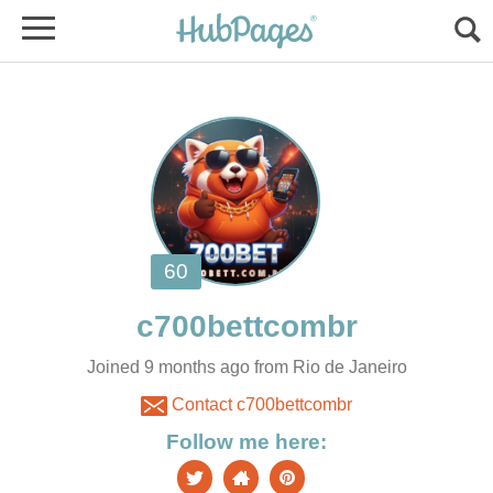
Joined 9 months ago from Rio de Janeiro
Contact c700bettcombr