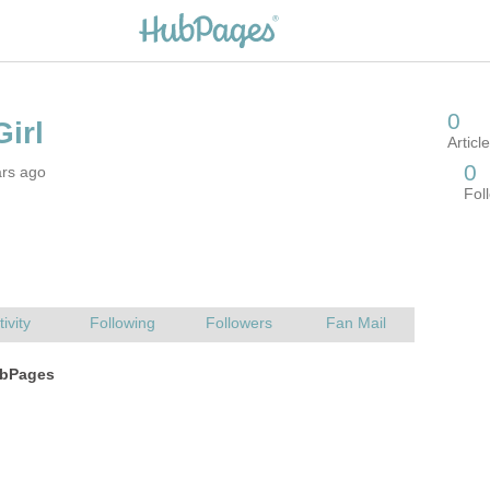
ars ago