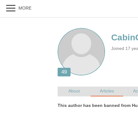
Joined 17 ye