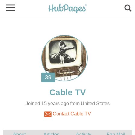
Joined 15 years ago from United States
Contact Cable TV