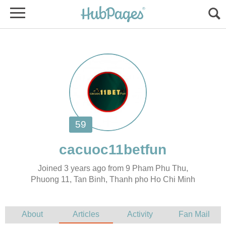
Joined 3 years ago from 9 Pham Phu Thu,
Phuong 11, Tan Binh, Thanh pho Ho Chi Minh