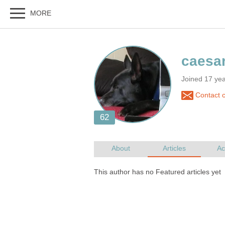
Joined 17 ye
Contact 