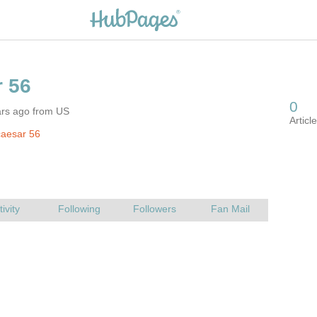
ars ago from US
caesar 56