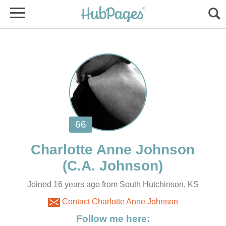
Joined 16 years ago from South Hutchinson, KS
Contact Charlotte Anne Johnson