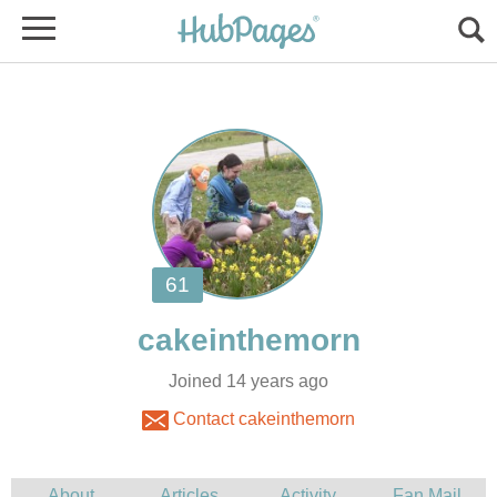
Joined 14 years ago
Contact cakeinthemorn