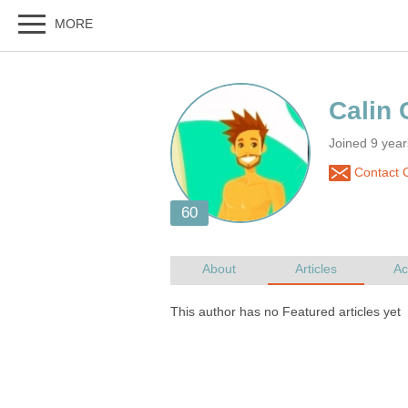
Joined 9 yea
Contact C