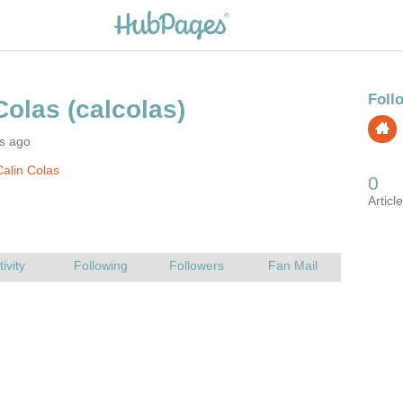
rs ago
alin Colas