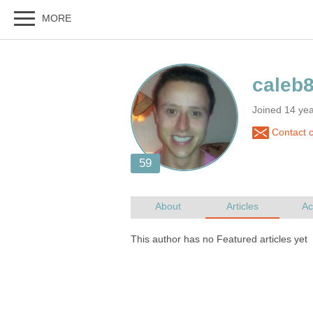
Joined 14 ye
Contact 