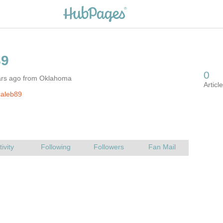
ars ago from Oklahoma
caleb89