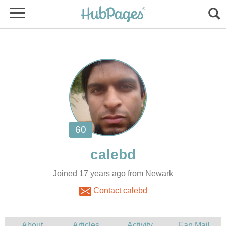
Joined 17 years ago from Newark
Contact calebd