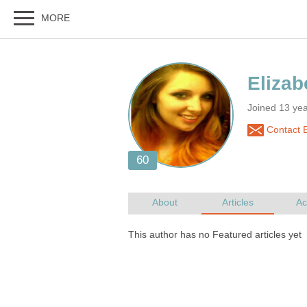
Joined 13 ye
Contact E