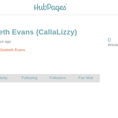
ars ago
lizabeth Evans