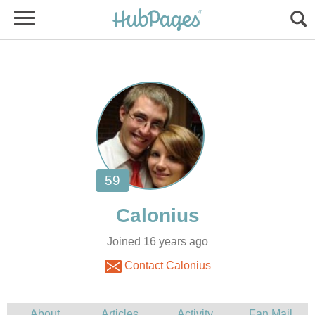
Joined 16 years ago
Contact Calonius