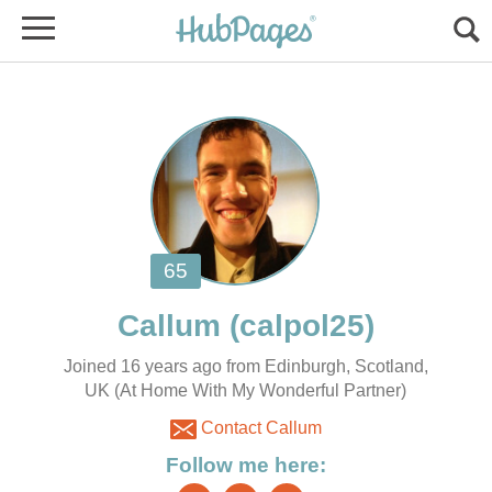
Joined 16 years ago from Edinburgh, Scotland,
UK (At Home With My Wonderful Partner)
Contact Callum