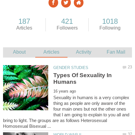
Types Of Sexuality In
Sexuality in humans is a very complex
thing as people are only aware of the
four main ones but not the other ones
that I am going to explain to you all and
bring to light. The groups are as follows Heterosexual
Homosexual Bisexual ...