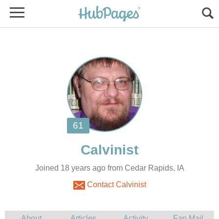
Joined 18 years ago from Cedar Rapids, IA
Contact Calvinist