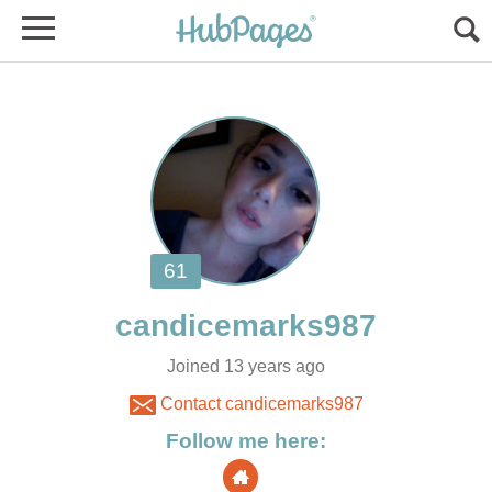
Joined 13 years ago
Contact candicemarks987