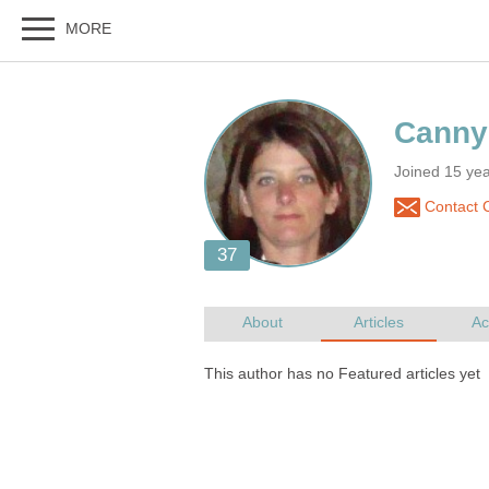
Joined 15 ye
Contact 