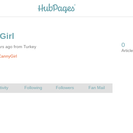
ars ago from Turkey
CannyGirl