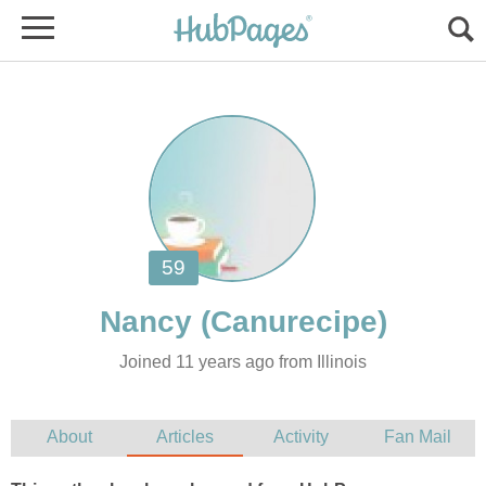
Joined 11 years ago from Illinois