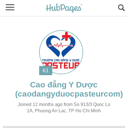
Joined 12 months ago from So 913/3 Quoc Lo
1A, Phuong An Lac, TP Ho Chi Minh