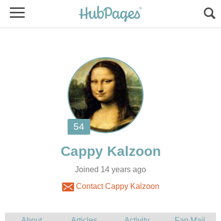
Joined 14 years ago
Contact Cappy Kalzoon