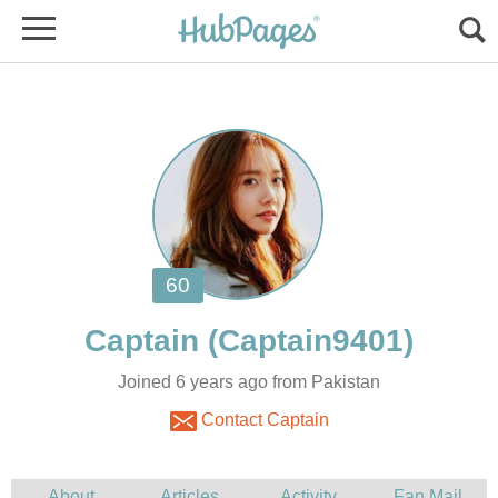
Joined 6 years ago from Pakistan
Contact Captain