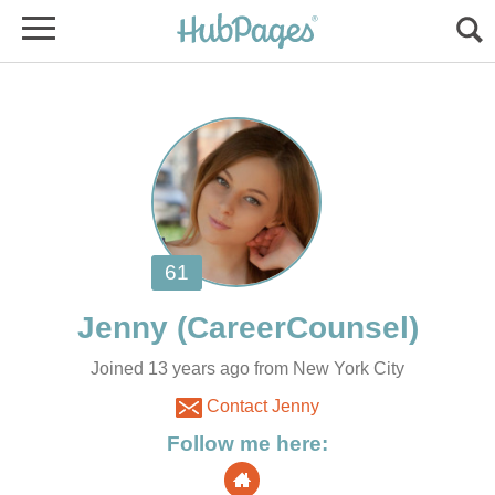
Joined 13 years ago from New York City
Contact Jenny