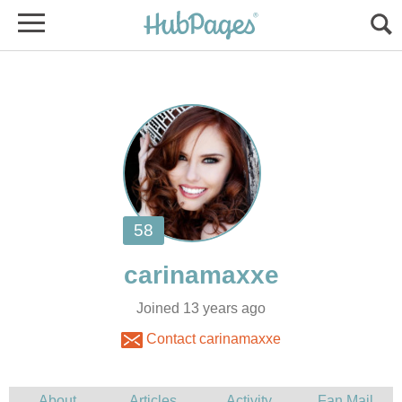
Joined 13 years ago
Contact carinamaxxe