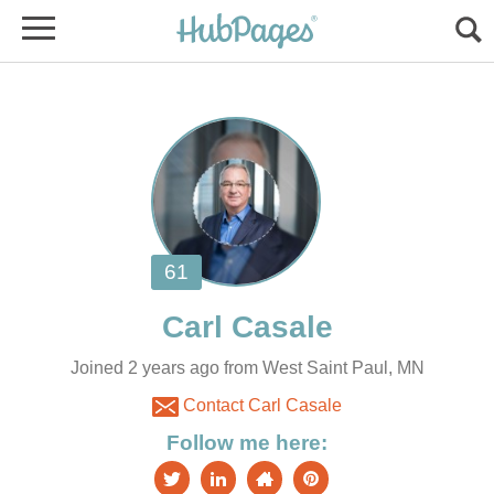
Joined 2 years ago from West Saint Paul, MN
Contact Carl Casale