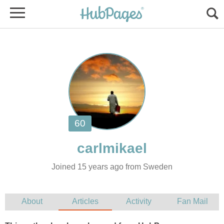
Joined 15 years ago from Sweden