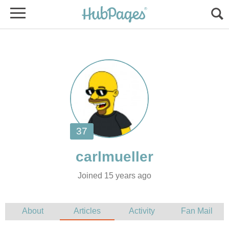
Joined 15 years ago