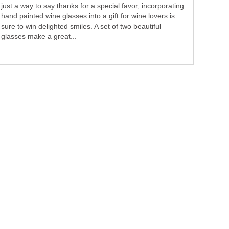
just a way to say thanks for a special favor, incorporating
hand painted wine glasses into a gift for wine lovers is
sure to win delighted smiles. A set of two beautiful
glasses make a great...