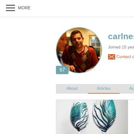
Joined 15 ye
Contact c