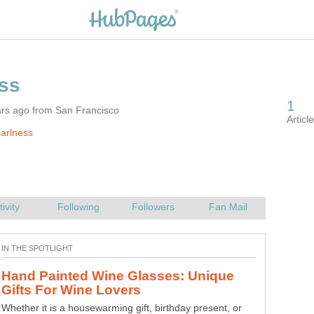
ars ago from San Francisco
arlness
Hand Painted Wine Glasses: Unique
Whether it is a housewarming gift, birthday present, or