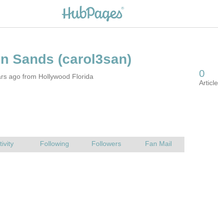
rs ago from Hollywood Florida