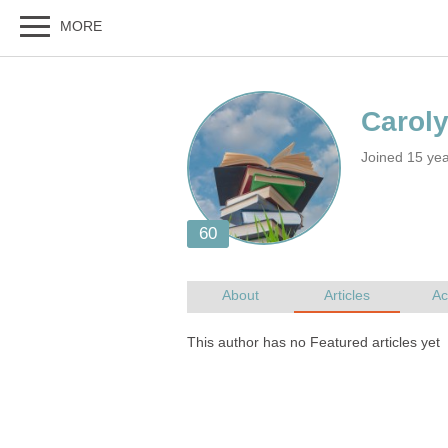
Joined 15 yea