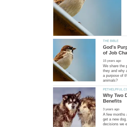
God's Purp
We share the p
they and why a
a purpose of t
Why Two D
A few months a
get a new dog. 
decisions we e