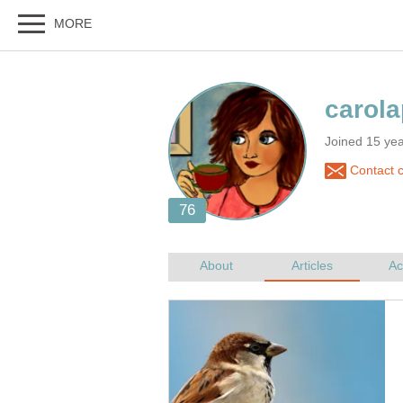
Joined 15 yea
Contact c