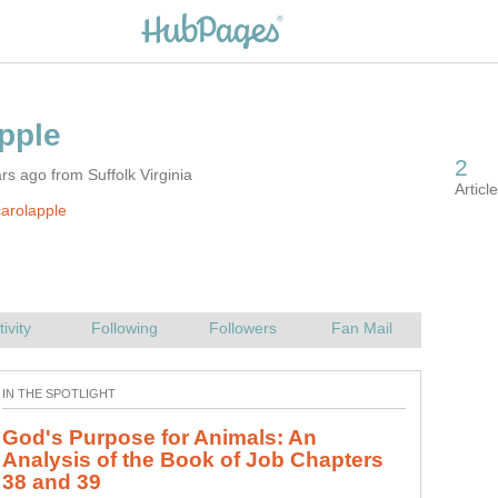
rs ago from Suffolk Virginia
arolapple
God's Purpose for Animals: An
Analysis of the Book of Job Chapters