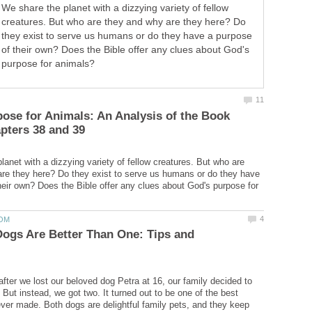
We share the planet with a dizzying variety of fellow
creatures. But who are they and why are they here? Do
they exist to serve us humans or do they have a purpose
of their own? Does the Bible offer any clues about God's
purpose for animals?
ose for Animals: An Analysis of the Book
lanet with a dizzying variety of fellow creatures. But who are
re they here? Do they exist to serve us humans or do they have
heir own? Does the Bible offer any clues about God's purpose for
ogs Are Better Than One: Tips and
fter we lost our beloved dog Petra at 16, our family decided to
But instead, we got two. It turned out to be one of the best
ver made. Both dogs are delightful family pets, and they keep