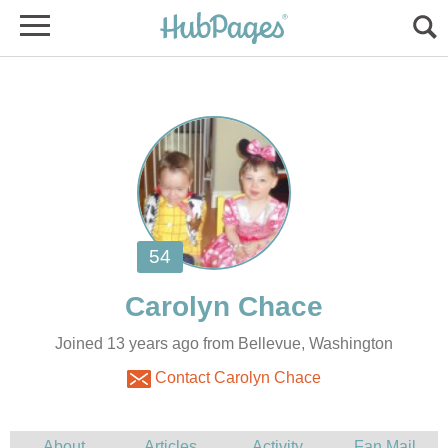
Joined 13 years ago from Bellevue, Washington
Contact Carolyn Chace