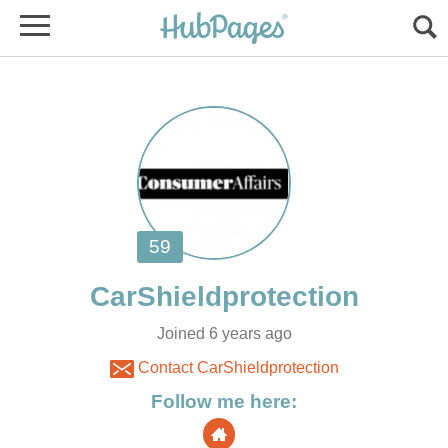
Joined 6 years ago
Contact CarShieldprotection