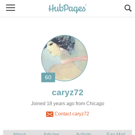
Joined 18 years ago from Chicago
Contact caryz72