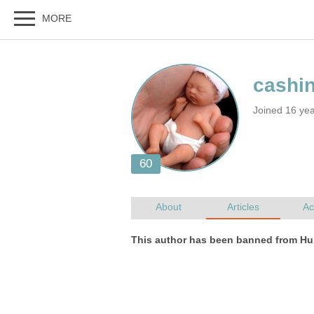
Joined 16 ye