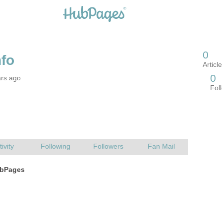
ars ago