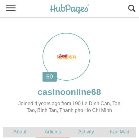
Joined 4 years ago from 190 Le Dinh Can, Tan
Tao, Binh Tan, Thanh pho Ho Chi Minh