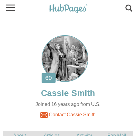
Joined 16 years ago from U.S.
Contact Cassie Smith