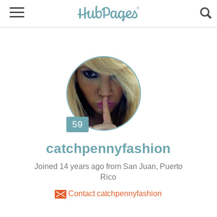
Joined 14 years ago from San Juan, Puerto
Rico
Contact catchpennyfashion