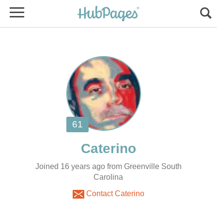
Joined 16 years ago from Greenville South
Carolina
Contact Caterino