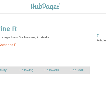
rs ago from Melbourne, Australia
atherine R