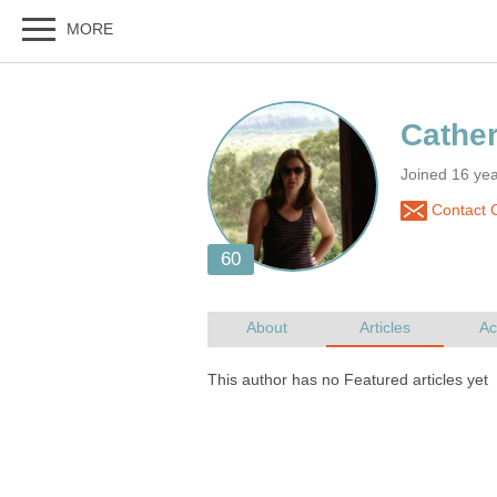
Joined 16 yea
Contact C