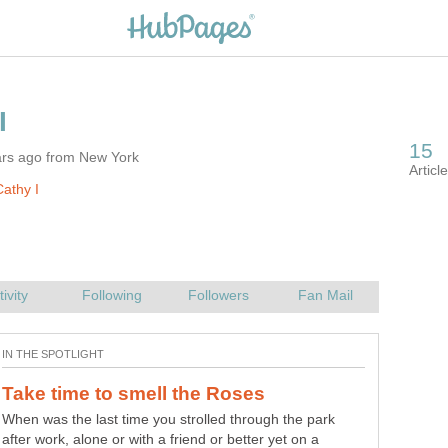
ars ago from New York
athy I
When was the last time you strolled through the park
after work, alone or with a friend or better yet on a