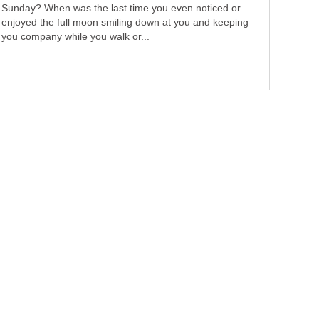
Sunday? When was the last time you even noticed or
enjoyed the full moon smiling down at you and keeping
you company while you walk or...