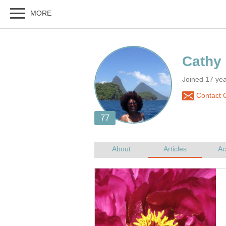
Joined 17 ye
Contact C