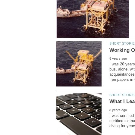
I was 26 years
bus, alone, wi
acquaintances.
I was certifie
certified instr