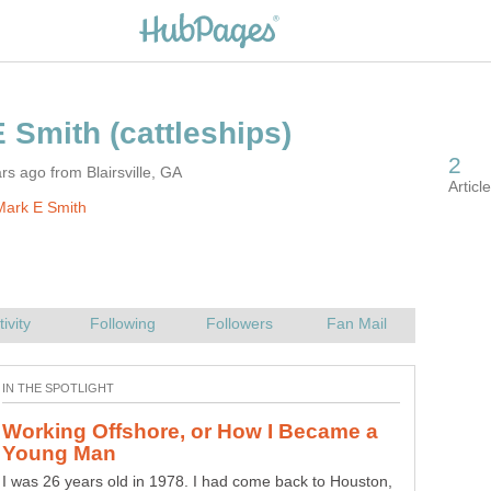
rs ago from Blairsville, GA
Mark E Smith
Working Offshore, or How I Became a
I was 26 years old in 1978. I had come back to Houston,