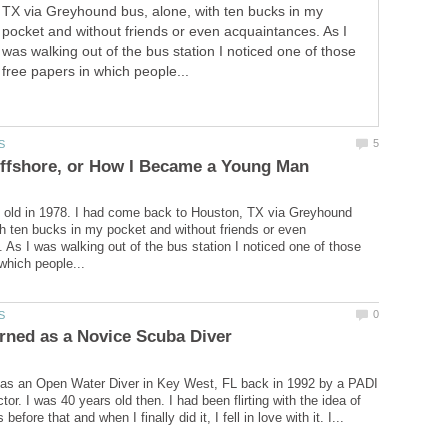
TX via Greyhound bus, alone, with ten bucks in my
pocket and without friends or even acquaintances. As I
was walking out of the bus station I noticed one of those
free papers in which people...
 old in 1978. I had come back to Houston, TX via Greyhound
th ten bucks in my pocket and without friends or even
 As I was walking out of the bus station I noticed one of those
d as an Open Water Diver in Key West, FL back in 1992 by a PADI
uctor. I was 40 years old then. I had been flirting with the idea of