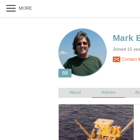
Joined 15 yea
Contact 