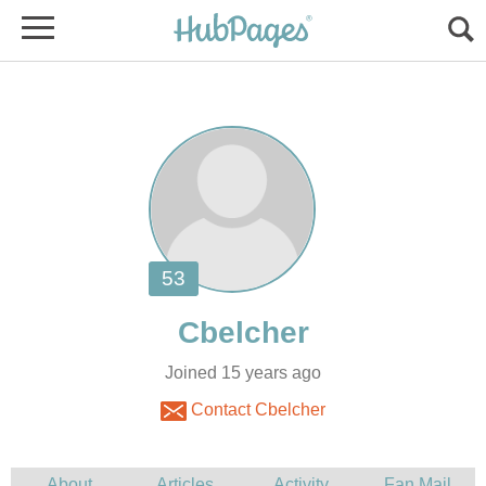
Joined 15 years ago
Contact Cbelcher