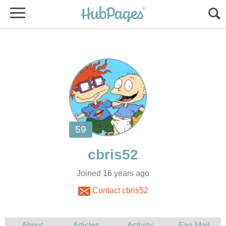
Joined 16 years ago
Contact cbris52