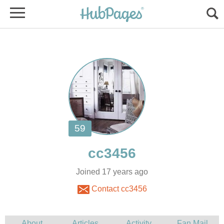
Joined 17 years ago
Contact cc3456