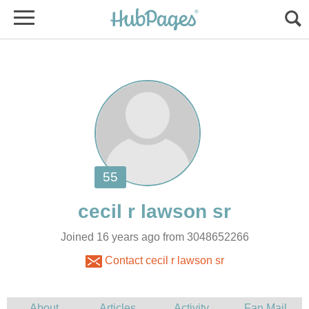
Joined 16 years ago from 3048652266
Contact cecil r lawson sr