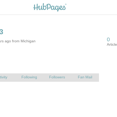
ars ago from Michigan