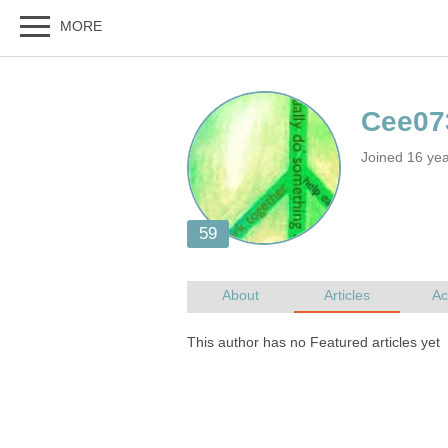
Joined 16 ye