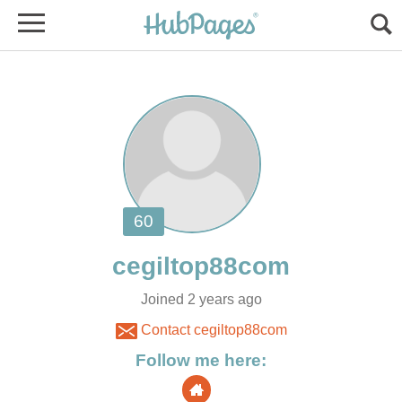
Joined 2 years ago
Contact cegiltop88com